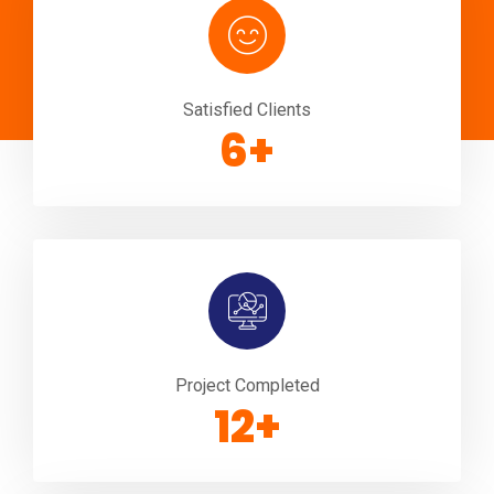
Satisfied Clients
10
+
Project Completed
20
+