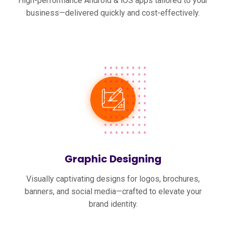
High-performance Android & iOS apps tailored to your
business—delivered quickly and cost-effectively.
Graphic Designing
Visually captivating designs for logos, brochures,
banners, and social media—crafted to elevate your
brand identity.