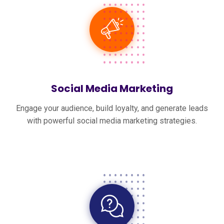
Social Media Marketing
Engage your audience, build loyalty, and generate leads
with powerful social media marketing strategies.