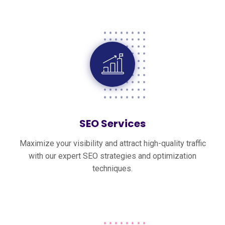
SEO Services
Maximize your visibility and attract high-quality traffic
with our expert SEO strategies and optimization
techniques.