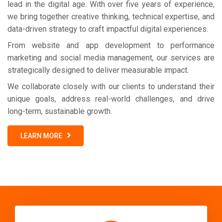
lead in the digital age. With over five years of experience,
we bring together creative thinking, technical expertise, and
data-driven strategy to craft impactful digital experiences.
From website and app development to performance
marketing and social media management, our services are
strategically designed to deliver measurable impact.
We collaborate closely with our clients to understand their
unique goals, address real-world challenges, and drive
long-term, sustainable growth.
LEARN MORE