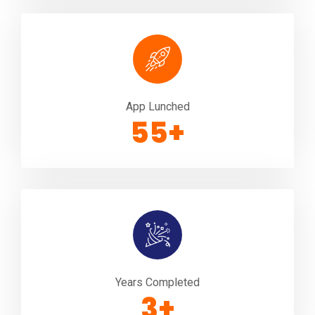
App Lunched
100
+
Years Completed
5
+