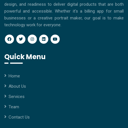
design, and readiness to deliver digital products that are both
powerful and accessible. Whether it's a billing app for small
businesses or a creative portrait maker, our goal is to make
technology work for everyone.
Quick Menu
Home
About Us
Services
Team
Contact Us