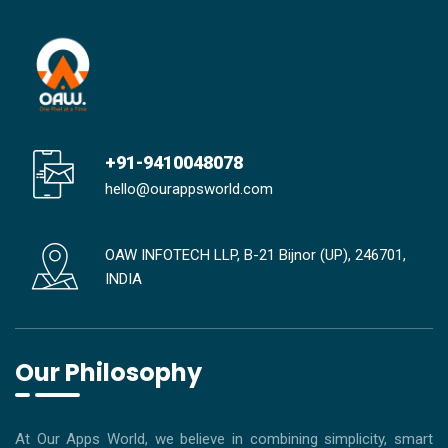
+91-9410048078
hello@ourappsworld.com
OAW INFOTECH LLP, B-21 Bijnor (UP), 246701,
INDIA
Our Philosophy
At Our Apps World, we believe in combining simplicity, smart