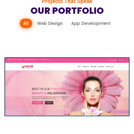
Projects That Speak
OUR PORTFOLIO
All
Web Design
App Development