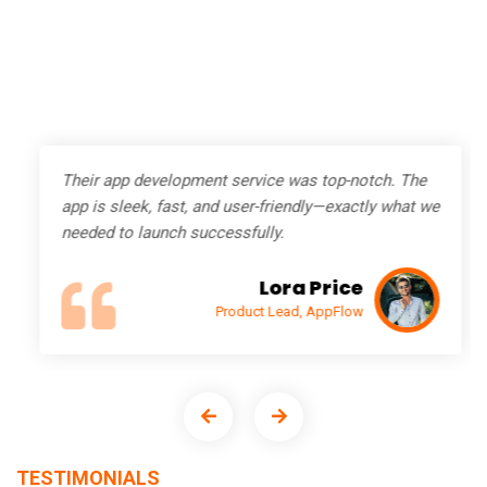
Their app development service was top-notch. The
app is sleek, fast, and user-friendly—exactly what we
needed to launch successfully.
Lora Price
Product Lead, AppFlow
TESTIMONIALS