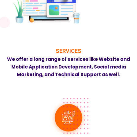
SERVICES
We offer a long range of services like Website and
Mobile Application Development, Social media
Marketing, and Technical Support as well.