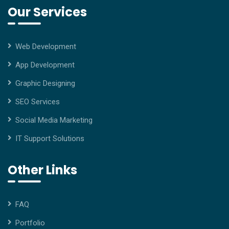
Our Services
Web Development
App Development
Graphic Designing
SEO Services
Social Media Marketing
IT Support Solutions
Other Links
FAQ
Portfolio