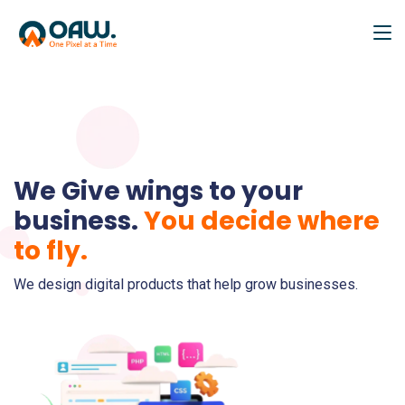
We Give wings to your
business.
You decide where
to fly.
We design digital products that help grow businesses.