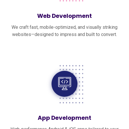
Web Development
We craft fast, mobile-optimized, and visually striking
websites—designed to impress and built to convert.
App Development