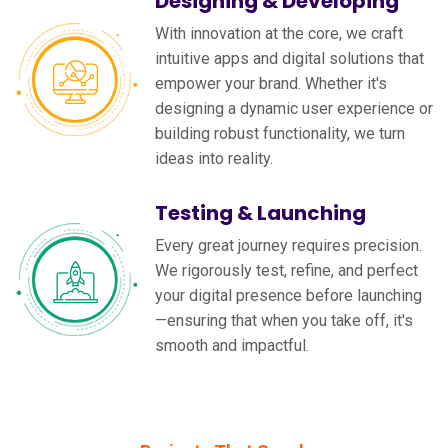
Designing & Developing
With innovation at the core, we craft
intuitive apps and digital solutions that
empower your brand. Whether it's
designing a dynamic user experience or
building robust functionality, we turn
ideas into reality.
Testing & Launching
Every great journey requires precision.
We rigorously test, refine, and perfect
your digital presence before launching
—ensuring that when you take off, it's
smooth and impactful.