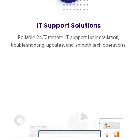
IT Support Solutions
Reliable 24/7 remote IT support for installation,
troubleshooting, updates, and smooth tech operations.