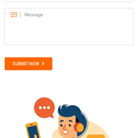
SUBMIT NOW