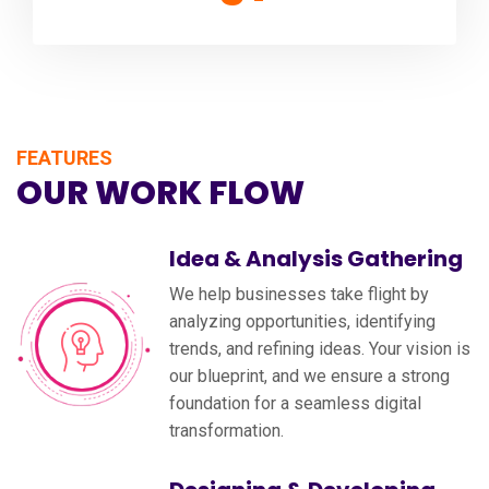
FEATURES
OUR WORK FLOW
Idea & Analysis Gathering
We help businesses take flight by
analyzing opportunities, identifying
trends, and refining ideas. Your vision is
our blueprint, and we ensure a strong
foundation for a seamless digital
transformation.