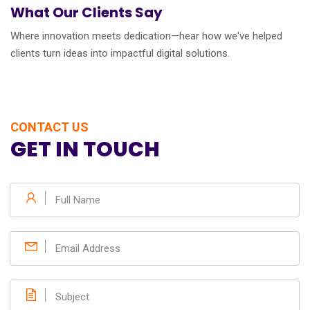
What Our Clients Say
Where innovation meets dedication—hear how we've helped
clients turn ideas into impactful digital solutions.
CONTACT US
GET IN TOUCH