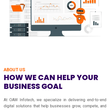
ABOUT US
HOW WE CAN HELP YOUR
BUSINESS GOAL
At OAW Infotech, we specialize in delivering end-to-end
digital solutions that help businesses grow, compete, and